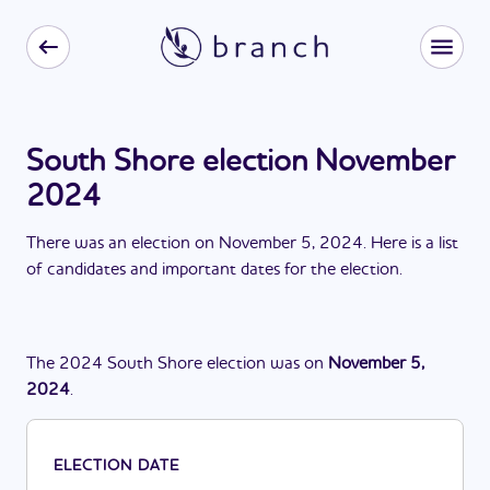
South Shore election November
2024
There
was
a
n
election
on
November 5, 2024
. Here is a list
of candidates and important dates for the
election
.
The
2024
South Shore
election
was
on
November 5,
2024
.
ELECTION DATE