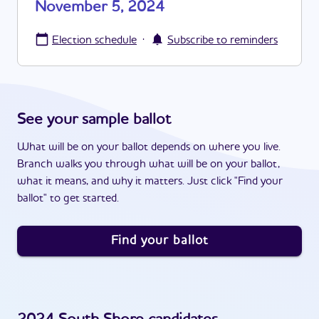
November 5, 2024
·
Election schedule
Subscribe to reminders
See your sample ballot
What will be on your ballot depends on where you live.
Branch walks you through what will be on your ballot,
what it means, and why it matters. Just click "Find your
ballot" to get started.
Find your ballot