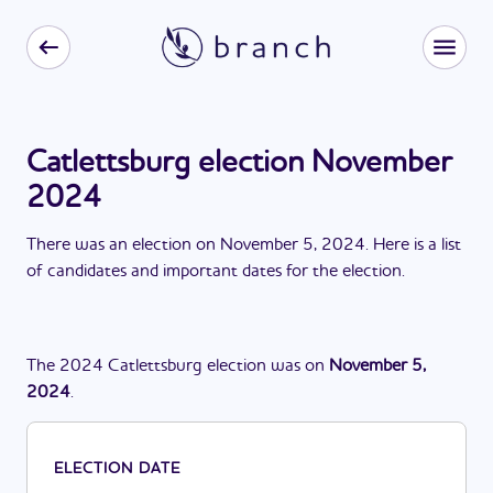
Catlettsburg election November
2024
There
was
a
n
election
on
November 5, 2024
. Here is a list
of candidates and important dates for the
election
.
The
2024
Catlettsburg
election
was
on
November 5,
2024
.
ELECTION DATE