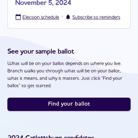
November 5, 2024
·
Election schedule
Subscribe to reminders
See your sample ballot
What will be on your ballot depends on where you live.
Branch walks you through what will be on your ballot,
what it means, and why it matters. Just click "Find your
ballot" to get started.
Find your ballot