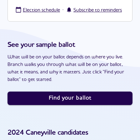
·
Election schedule
Subscribe to reminders
See your sample ballot
What will be on your ballot depends on where you live.
Branch walks you through what will be on your ballot,
what it means, and why it matters. Just click "Find your
ballot" to get started.
Find your ballot
2024
Caneyville
candidates