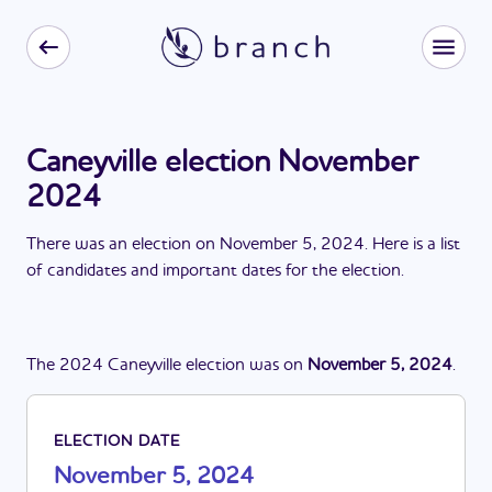
Caneyville election November
2024
There
was
a
n
election
on
November 5, 2024
. Here is a list
of candidates and important dates for the
election
.
The
2024
Caneyville
election
was
on
November 5, 2024
.
ELECTION DATE
November 5, 2024