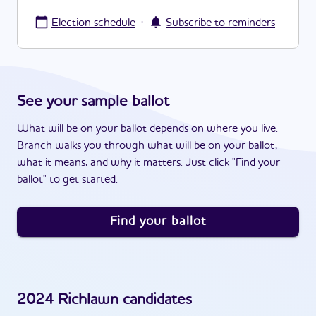
·
Election schedule
Subscribe to reminders
See your sample ballot
What will be on your ballot depends on where you live.
Branch walks you through what will be on your ballot,
what it means, and why it matters. Just click "Find your
ballot" to get started.
Find your ballot
2024
Richlawn
candidates