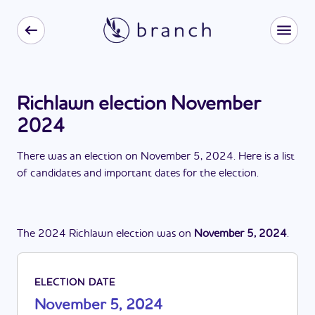
Richlawn election November
2024
There
was
a
n
election
on
November 5, 2024
. Here is a list
of candidates and important dates for the
election
.
The
2024
Richlawn
election
was
on
November 5, 2024
.
ELECTION DATE
November 5, 2024