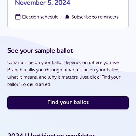
November 5, 2024
·
Election schedule
Subscribe to reminders
See your sample ballot
What will be on your ballot depends on where you live.
Branch walks you through what will be on your ballot,
what it means, and why it matters. Just click "Find your
ballot" to get started.
Find your ballot