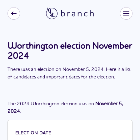
Worthington election November
2024
There
was
a
n
election
on
November 5, 2024
. Here is a list
of candidates and important dates for the
election
.
The
2024
Worthington
election
was
on
November 5,
2024
.
ELECTION DATE