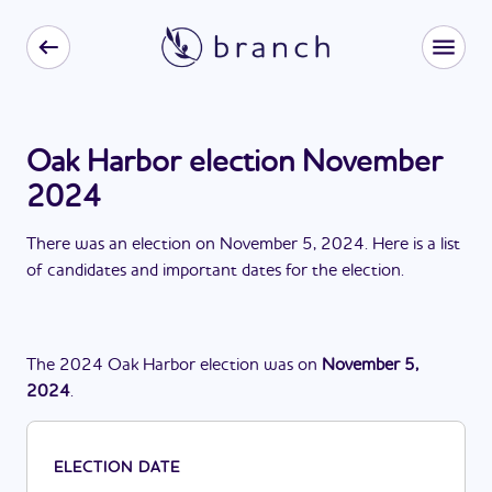
Oak Harbor election November
2024
There
was
a
n
election
on
November 5, 2024
. Here is a list
of candidates and important dates for the
election
.
The
2024
Oak Harbor
election
was
on
November 5,
2024
.
ELECTION DATE