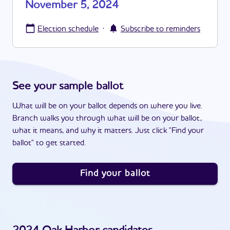
November 5, 2024
·
Election schedule
Subscribe to reminders
See your sample ballot
What will be on your ballot depends on where you live.
Branch walks you through what will be on your ballot,
what it means, and why it matters. Just click "Find your
ballot" to get started.
Find your ballot