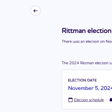
Rittman electi
There
was
a
n
election
on
Nov
The
2024
Rittman
election
w
ELECTION DATE
November 5, 202
·
Election schedule