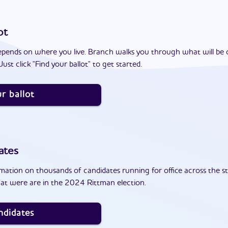
ot
epends on where you live. Branch walks you through what will be 
ust click "Find your ballot" to get started.
r ballot
ates
ation on thousands of candidates running for office across the st
at were are in the 2024 Rittman election.
ndidates