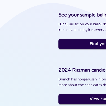
See your sample ball
What will be on your ballot d
it means, and why it matters. J
Find you
2024
Rittman
candid
Branch has nonpartisan inform
more about the candidates th
View ca