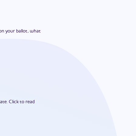
on your ballot, what
ate.
Click to read