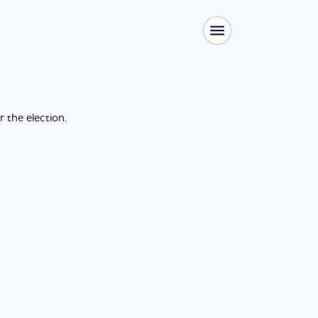
or the
election
.