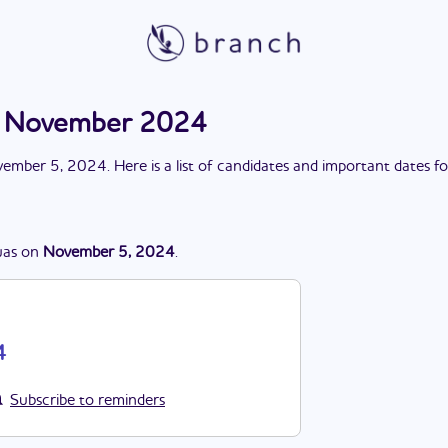
on November 2024
ember 5, 2024
. Here is a list of candidates and important dates f
as
on
November 5, 2024
.
4
Subscribe to reminders