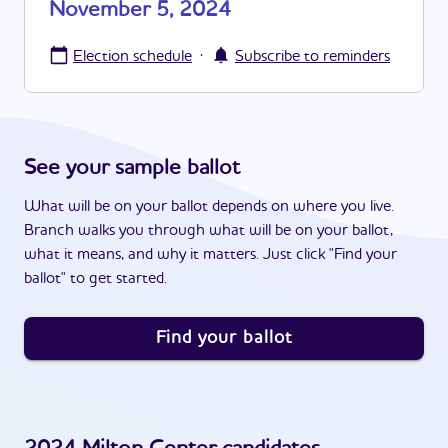
November 5, 2024
·
Election schedule
Subscribe to reminders
See your sample ballot
What will be on your ballot depends on where you live.
Branch walks you through what will be on your ballot,
what it means, and why it matters. Just click "Find your
ballot" to get started.
Find your ballot