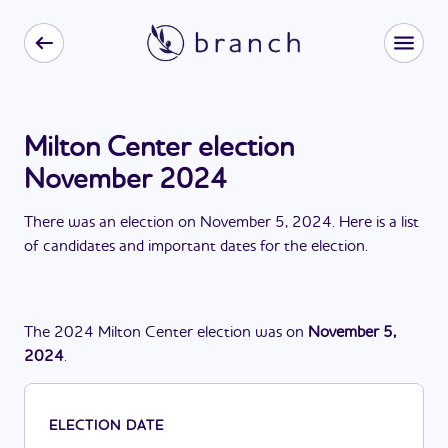
Milton Center election
November 2024
There
was
a
n
election
on
November 5, 2024
. Here is a list
of candidates and important dates for the
election
.
The
2024
Milton Center
election
was
on
November 5,
2024
.
ELECTION DATE