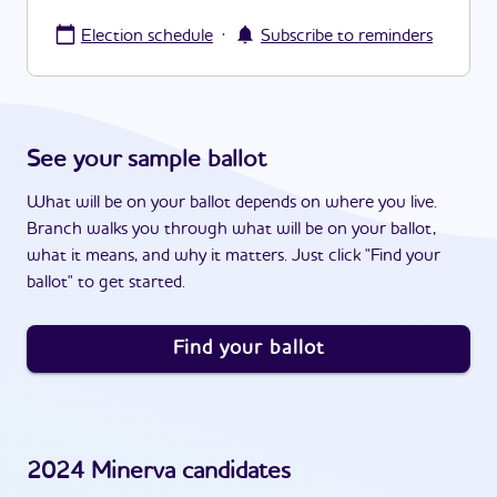
·
Election schedule
Subscribe to reminders
See your sample ballot
What will be on your ballot depends on where you live.
Branch walks you through what will be on your ballot,
what it means, and why it matters. Just click "Find your
ballot" to get started.
Find your ballot
2024
Minerva
candidates