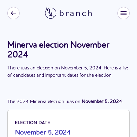
Minerva election November
2024
There
was
a
n
election
on
November 5, 2024
. Here is a list
of candidates and important dates for the
election
.
The
2024
Minerva
election
was
on
November 5, 2024
.
ELECTION DATE
November 5, 2024