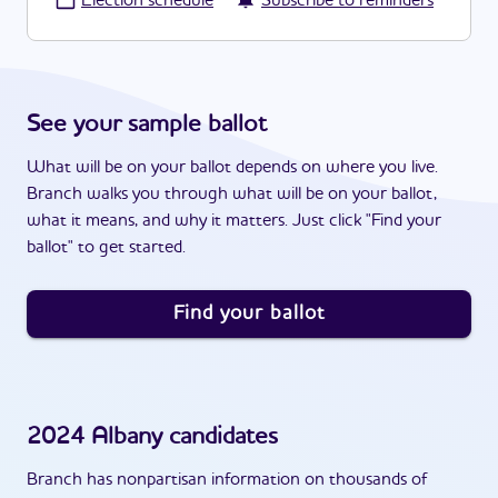
·
Election schedule
Subscribe to reminders
See your sample ballot
What will be on your ballot depends on where you live.
Branch walks you through what will be on your ballot,
what it means, and why it matters. Just click "Find your
ballot" to get started.
Find your ballot
2024
Albany
candidates
Branch has nonpartisan information on thousands of