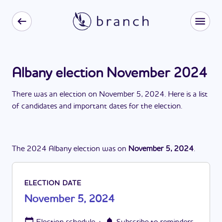
Albany election November 2024
There
was
a
n
election
on
November 5, 2024
. Here is a list
of candidates and important dates for the
election
.
The
2024
Albany
election
was
on
November 5, 2024
.
ELECTION DATE
November 5, 2024