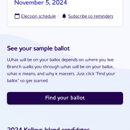
November 5, 2024
·
Election schedule
Subscribe to reminders
See your sample ballot
What will be on your ballot depends on where you live.
Branch walks you through what will be on your ballot,
what it means, and why it matters. Just click "Find your
ballot" to get started.
Find your ballot