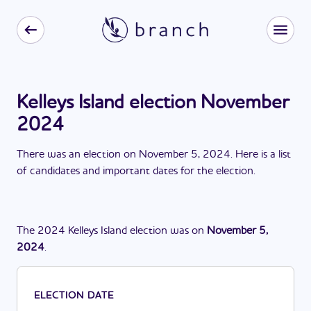
Kelleys Island election November
2024
There
was
a
n
election
on
November 5, 2024
. Here is a list
of candidates and important dates for the
election
.
The
2024
Kelleys Island
election
was
on
November 5,
2024
.
ELECTION DATE