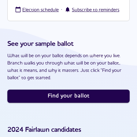
·
Election schedule
Subscribe to reminders
See your sample ballot
What will be on your ballot depends on where you live.
Branch walks you through what will be on your ballot,
what it means, and why it matters. Just click "Find your
ballot" to get started.
Find your ballot
2024
Fairlawn
candidates