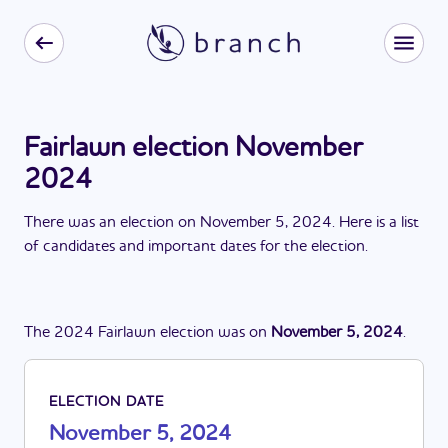
Fairlawn election November
2024
There
was
a
n
election
on
November 5, 2024
. Here is a list
of candidates and important dates for the
election
.
The
2024
Fairlawn
election
was
on
November 5, 2024
.
ELECTION DATE
November 5, 2024