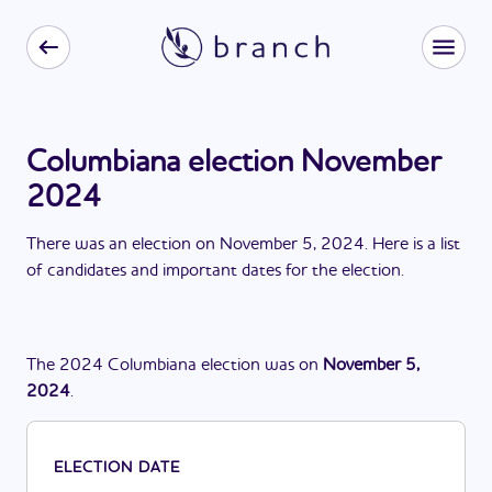
Columbiana election November
2024
There
was
a
n
election
on
November 5, 2024
. Here is a list
of candidates and important dates for the
election
.
The
2024
Columbiana
election
was
on
November 5,
2024
.
ELECTION DATE