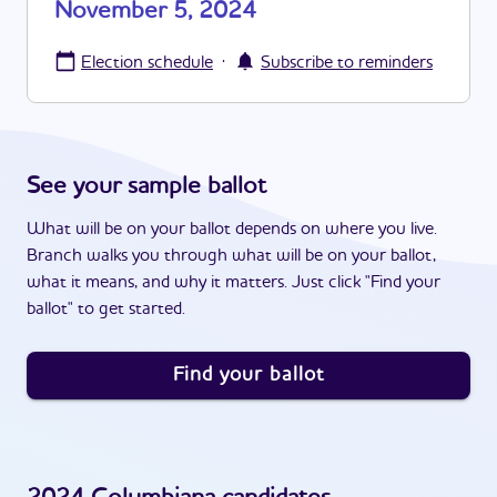
November 5, 2024
·
Election schedule
Subscribe to reminders
See your sample ballot
What will be on your ballot depends on where you live.
Branch walks you through what will be on your ballot,
what it means, and why it matters. Just click "Find your
ballot" to get started.
Find your ballot