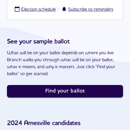
·
Election schedule
Subscribe to reminders
See your sample ballot
What will be on your ballot depends on where you live.
Branch walks you through what will be on your ballot,
what it means, and why it matters. Just click "Find your
ballot" to get started.
Find your ballot
2024
Amesville
candidates