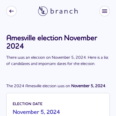
Amesville election November
2024
There
was
a
n
election
on
November 5, 2024
. Here is a list
of candidates and important dates for the
election
.
The
2024
Amesville
election
was
on
November 5, 2024
.
ELECTION DATE
November 5, 2024