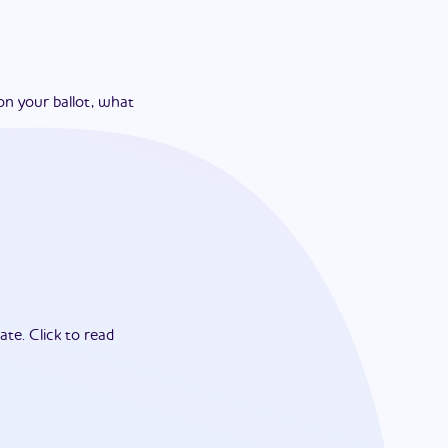
on your ballot, what
ate.
Click to read