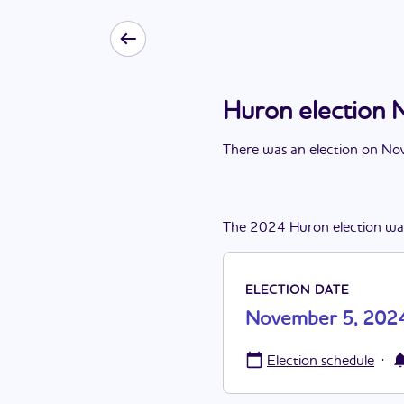
Huron election
There
was
a
n
election
on
Nov
The
2024
Huron
election
wa
ELECTION DATE
November 5, 202
·
Election schedule