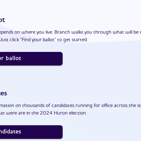
ot
epends on where you live. Branch walks you through what will be 
ust click "Find your ballot" to get started.
r ballot
tes
ation on thousands of candidates running for office across the st
at were are in the 2024 Huron election.
ndidates