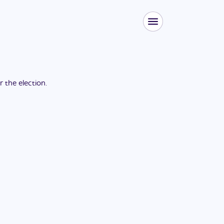
or the
election
.