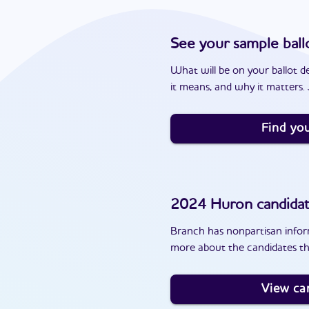
See your sample ball
What will be on your ballot d
it means, and why it matters. J
Find you
2024
Huron
candida
Branch has nonpartisan inform
more about the candidates th
View ca