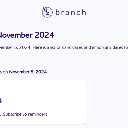
 November 2024
ember 5, 2024
. Here is a list of candidates and important dates f
s
on
November 5, 2024
.
4
Subscribe to reminders