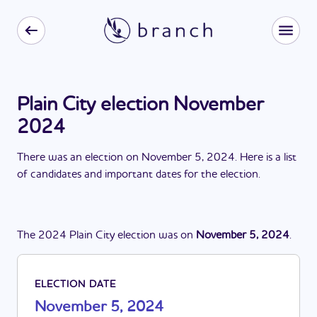
Plain City election November
2024
There
was
a
n
election
on
November 5, 2024
. Here is a list
of candidates and important dates for the
election
.
The
2024
Plain City
election
was
on
November 5, 2024
.
ELECTION DATE
November 5, 2024