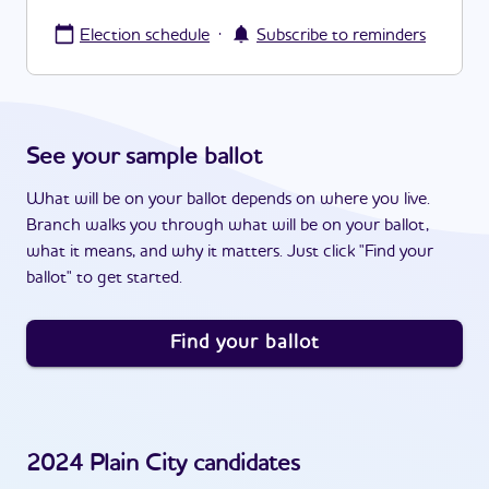
·
Election schedule
Subscribe to reminders
See your sample ballot
What will be on your ballot depends on where you live.
Branch walks you through what will be on your ballot,
what it means, and why it matters. Just click "Find your
ballot" to get started.
Find your ballot
2024
Plain City
candidates