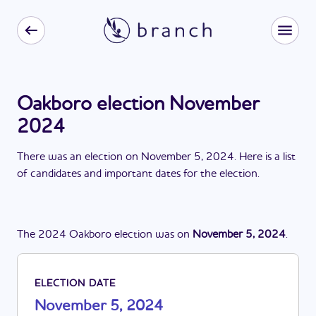
Oakboro election November
2024
There
was
a
n
election
on
November 5, 2024
. Here is a list
of candidates and important dates for the
election
.
The
2024
Oakboro
election
was
on
November 5, 2024
.
ELECTION DATE
November 5, 2024