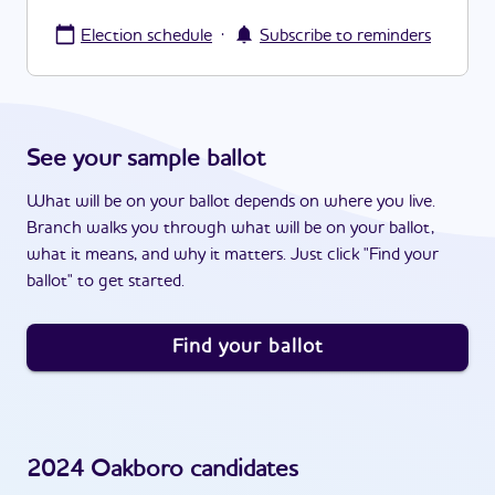
·
Election schedule
Subscribe to reminders
See your sample ballot
What will be on your ballot depends on where you live.
Branch walks you through what will be on your ballot,
what it means, and why it matters. Just click "Find your
ballot" to get started.
Find your ballot
2024
Oakboro
candidates