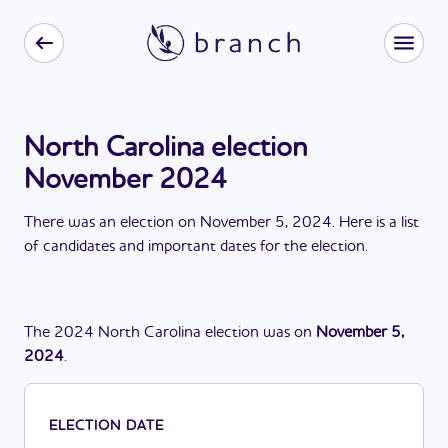
North Carolina election
November 2024
There
was
a
n
election
on
November 5, 2024
. Here is a list
of candidates and important dates for the
election
.
The
2024
North Carolina
election
was
on
November 5,
2024
.
ELECTION DATE