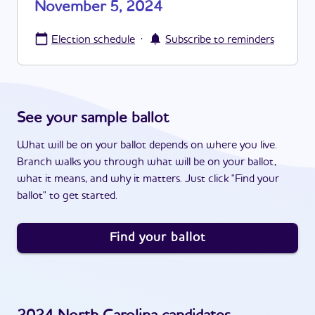
November 5, 2024
·
Election schedule
Subscribe to reminders
See your sample ballot
What will be on your ballot depends on where you live.
Branch walks you through what will be on your ballot,
what it means, and why it matters. Just click "Find your
ballot" to get started.
Find your ballot