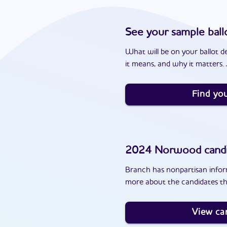
See your sample ball
What will be on your ballot d
it means, and why it matters. J
Find you
2024
Norwood
cand
Branch has nonpartisan inform
more about the candidates t
View ca