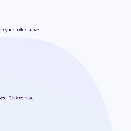
on your ballot, what
ate.
Click to read