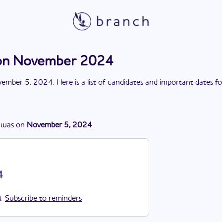
on November 2024
ember 5, 2024
. Here is a list of candidates and important dates f
was
on
November 5, 2024
.
4
Subscribe to reminders