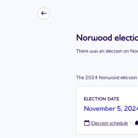
Norwood electi
There
was
a
n
election
on
Nov
The
2024
Norwood
election
ELECTION DATE
November 5, 202
·
Election schedule