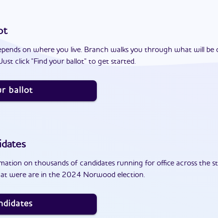
ot
epends on where you live. Branch walks you through what will be 
ust click "Find your ballot" to get started.
r ballot
idates
ation on thousands of candidates running for office across the st
hat were are in the 2024 Norwood election.
ndidates