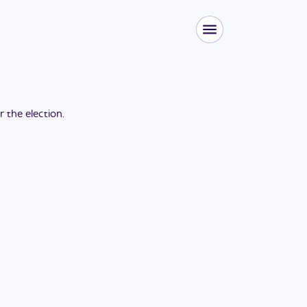
or the
election
.