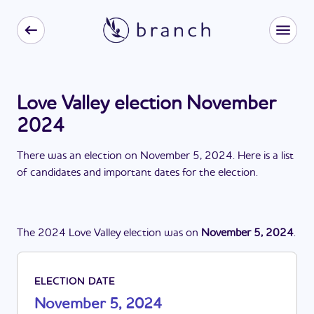
Love Valley election November
2024
There
was
a
n
election
on
November 5, 2024
. Here is a list
of candidates and important dates for the
election
.
The
2024
Love Valley
election
was
on
November 5, 2024
.
ELECTION DATE
November 5, 2024