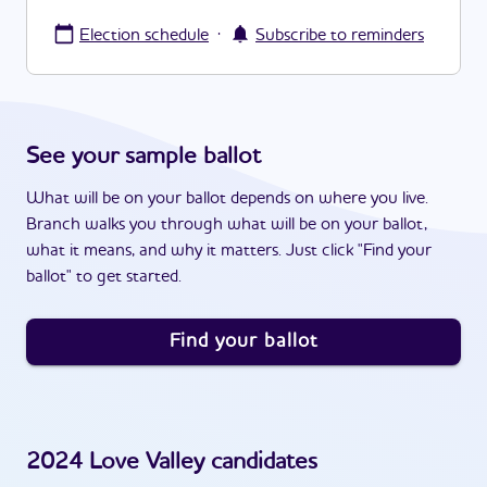
·
Election schedule
Subscribe to reminders
See your sample ballot
What will be on your ballot depends on where you live.
Branch walks you through what will be on your ballot,
what it means, and why it matters. Just click "Find your
ballot" to get started.
Find your ballot
2024
Love Valley
candidates