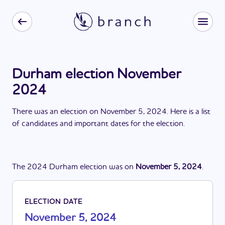
Durham election November
2024
There
was
a
n
election
on
November 5, 2024
. Here is a list
of candidates and important dates for the
election
.
The
2024
Durham
election
was
on
November 5, 2024
.
ELECTION DATE
November 5, 2024