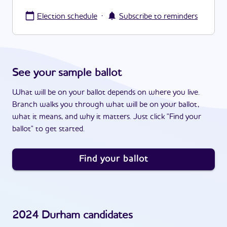
·
Election schedule
Subscribe to reminders
See your sample ballot
What will be on your ballot depends on where you live.
Branch walks you through what will be on your ballot,
what it means, and why it matters. Just click "Find your
ballot" to get started.
Find your ballot
2024
Durham
candidates