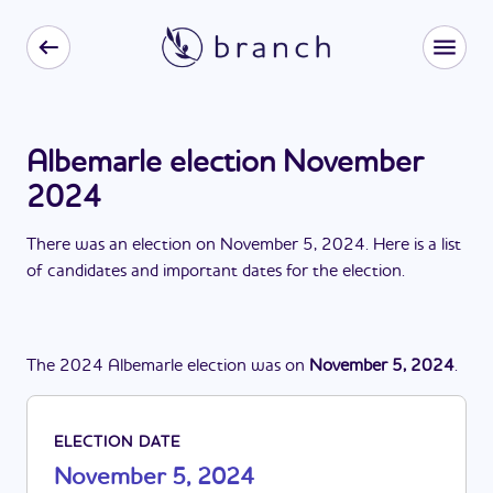
Albemarle election November
2024
There
was
a
n
election
on
November 5, 2024
. Here is a list
of candidates and important dates for the
election
.
The
2024
Albemarle
election
was
on
November 5, 2024
.
ELECTION DATE
November 5, 2024