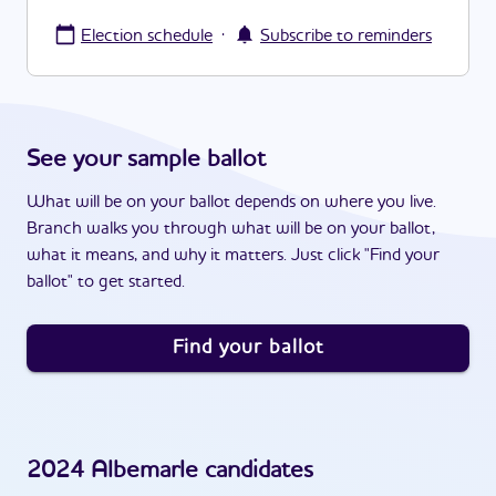
·
Election schedule
Subscribe to reminders
See your sample ballot
What will be on your ballot depends on where you live.
Branch walks you through what will be on your ballot,
what it means, and why it matters. Just click "Find your
ballot" to get started.
Find your ballot
2024
Albemarle
candidates