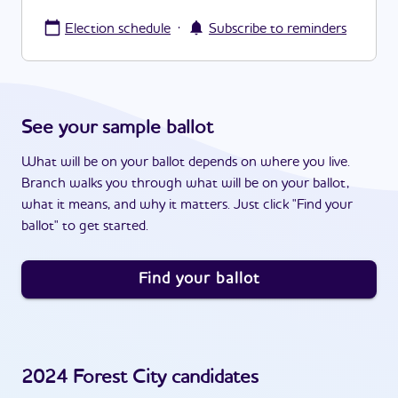
·
Election schedule
Subscribe to reminders
See your sample ballot
What will be on your ballot depends on where you live.
Branch walks you through what will be on your ballot,
what it means, and why it matters. Just click "Find your
ballot" to get started.
Find your ballot
2024
Forest City
candidates