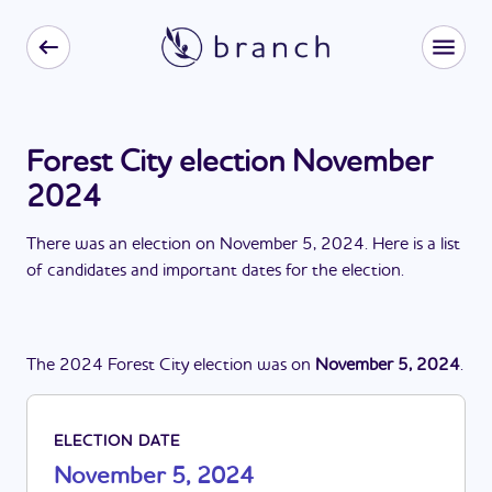
Forest City election November
2024
There
was
a
n
election
on
November 5, 2024
. Here is a list
of candidates and important dates for the
election
.
The
2024
Forest City
election
was
on
November 5, 2024
.
ELECTION DATE
November 5, 2024