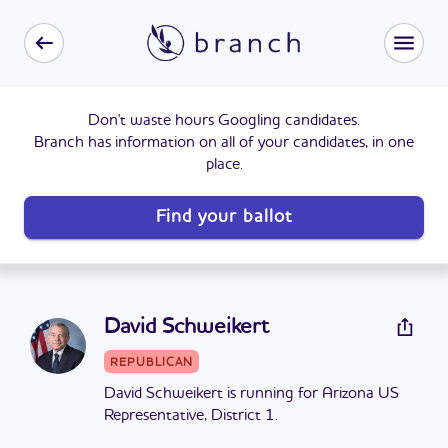
Don't waste hours Googling candidates.
Branch has information on all of your candidates, in one
place.
Find your ballot
David Schweikert
REPUBLICAN
David Schweikert is running for Arizona US
Representative, District 1.