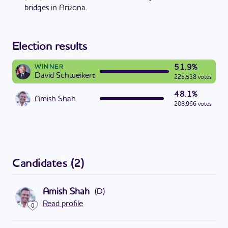
bridges in Arizona.
Election results
51.9%
WINNER
David Schweikert
225,538 votes
48.1%
Amish Shah
208,966 votes
Candidates
(
2
)
Amish Shah
(
D
)
Read profile
0