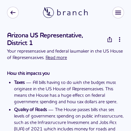
Arizona US Representative,
District 1
Your representative and federal lawmaker in the US House
of Representatives.
Read more
How this impacts you
Taxes
—
All bills having to do with the budget must
originate in the US House of Representatives. This
means the House has a huge effect on federal
government spending and how tax dollars are spent.
Quality of Roads
—
The House passes bills that set
levels of government spending on public infrastructure,
such as the Infrastructure Investment and Jobs Act
(IIJA) of 2021 which includes money for roads and