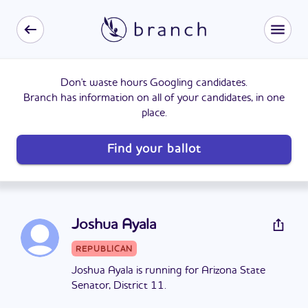
Don't waste hours Googling candidates.
Branch has information on all of your candidates, in one
place.
Find your ballot
Joshua Ayala
REPUBLICAN
Joshua Ayala is running for Arizona State
Senator, District 11.