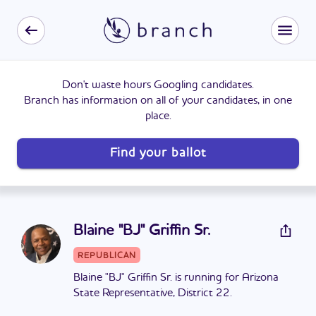
Don't waste hours Googling candidates.
Branch has information on all of your candidates, in one
place.
Find your ballot
Blaine "BJ" Griffin Sr.
REPUBLICAN
Blaine "BJ" Griffin Sr. is running for Arizona
State Representative, District 22.