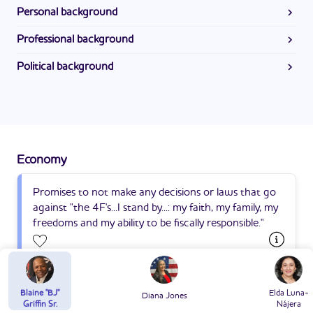
Personal background
Blaine is married to his wife, with whom he has eight
Professional background
children and seven grandchildren. He previously coached
Blaine is retired. He previously worked as a businessman
Pop Warner Football. He is a Christian.
Political background
and a realtor.
Blaine "BJ" Griffin's campaign for State Representative in
District 22 is his first run for public office.
Economy
Promises to not make any decisions or laws that go
against "the 4F's...I stand by...: my faith, my family, my
freedoms and my ability to be fiscally responsible."
Suggest an edit
Blaine "BJ"
Elda Luna-
Diana Jones
Public Safety
Griffin Sr.
Nájera