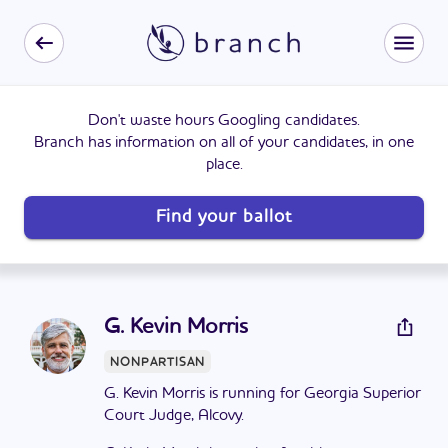
Don't waste hours Googling candidates.
Branch has information on all of your candidates, in one
place.
Find your ballot
G. Kevin Morris
NONPARTISAN
G. Kevin Morris is running for Georgia Superior
Court Judge, Alcovy.