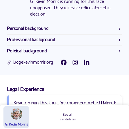
G. Kevin Morris is running for this race
unopposed. They will take office after this
election.
Personal background
Kevin went to Clarkston High School and received his
Professional background
Bachelors in Philosophy from the University of Georgia in
As of April 9, 2024, G. Kevin Morris’s website did not
1994.
Political background
contain information on this issue.
Kevin Morris currently serves as the Superior Court Judge
judgekevinmorris.org
in Alcovy Judicial Circuit. He was first appointed in 2023.
Legal Experience
Kevin received his Juris Doctorate from the Walter F.
George School of Law at Mercer University in 1999.
See all
candidates
G. Kevin Morris