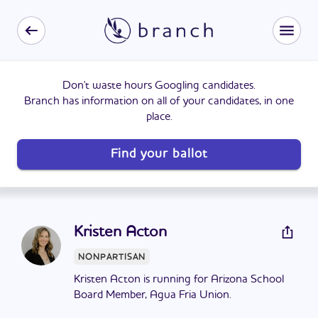
Don't waste hours Googling candidates.
Branch has information on all of your candidates, in one
place.
Find your ballot
Kristen Acton
NONPARTISAN
Kristen Acton is running for Arizona School
Board Member, Agua Fria Union.