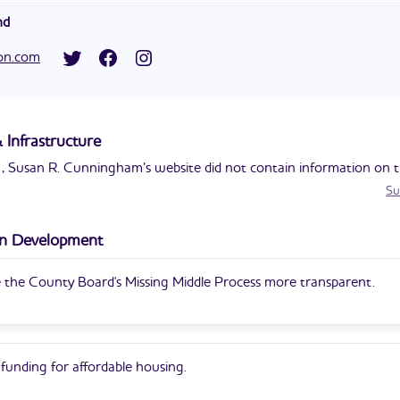
 executive officer of C2 Change Solutions. She used to work for th
nd
 Treasury and consulting group McKinsey & Company.
's campaign for county supervisor is her first entry into politics.
ton.com
 Infrastructure
 Susan R. Cunningham’s website did not contain information on th
Su
n Development
the County Board's Missing Middle Process more transparent.
funding for affordable housing.