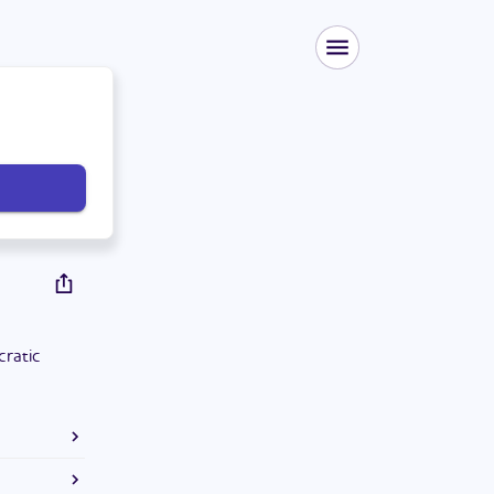
cratic
degree in
.