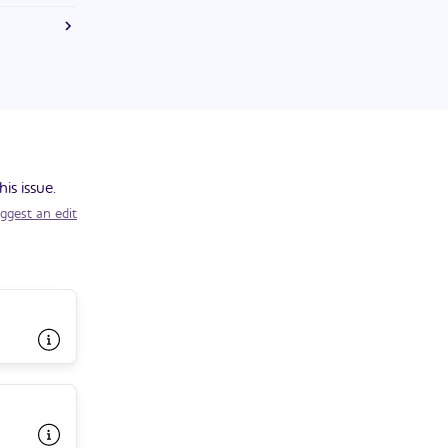
e U.S.
is issue.
ggest an edit