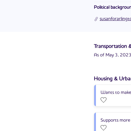
Susan is the chief
Political backgrou
Department of the
Susan R. Cunningham
susanforarling
Transportation &
As of May 3, 2023,
Housing & Urba
Wants to make 
Supports more 