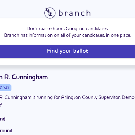
Don't waste hours Googling candidates.
Branch has information on all of your candidates, in one place.
Find your ballot
n R. Cunningham
CRAT
R. Cunningham is running for Arlington County Supervisor, Demo
y.
und
Arlington for 25 years. She has a bachelor's degree and a master's 
ground
ring from Yale University. She and her husband have two children