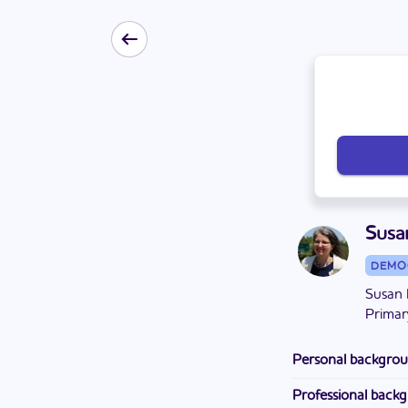
Susa
DEMO
Susan 
Primar
Personal backgro
Susan has lived in 
Professional back
mechanical enginee