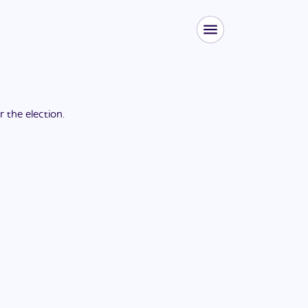
or the
election
.