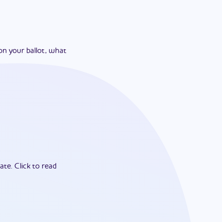
on your ballot, what
ate.
Click to read