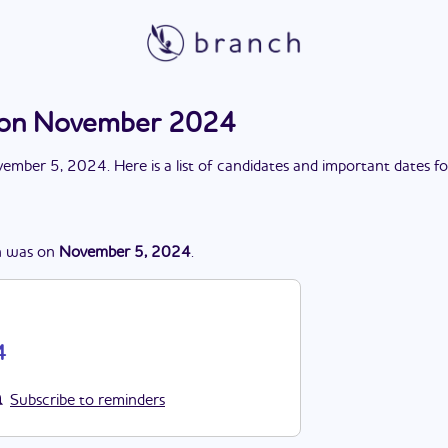
tion November 2024
ember 5, 2024
. Here is a list of candidates and important dates f
n
was
on
November 5, 2024
.
4
Subscribe to reminders