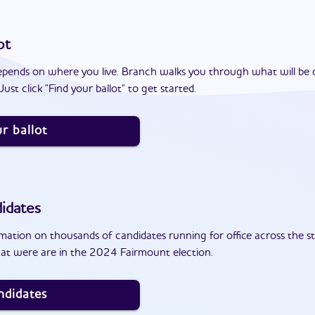
ot
epends on where you live. Branch walks you through what will be 
ust click "Find your ballot" to get started.
r ballot
idates
ation on thousands of candidates running for office across the st
at were are in the 2024 Fairmount election.
ndidates