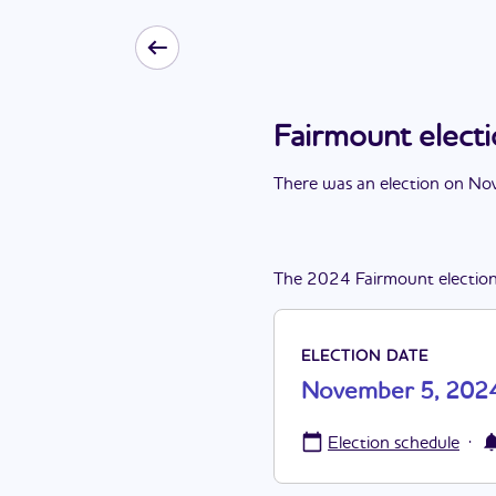
Fairmount elec
There
was
a
n
election
on
Nov
The
2024
Fairmount
electio
ELECTION DATE
November 5, 202
·
Election schedule