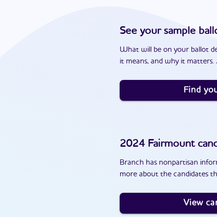
See your sample ball
What will be on your ballot d
it means, and why it matters. J
Find you
2024
Fairmount
cand
Branch has nonpartisan inform
more about the candidates th
View ca