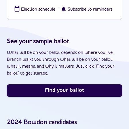
·
Election schedule
Subscribe to reminders
See your sample ballot
What will be on your ballot depends on where you live.
Branch walks you through what will be on your ballot,
what it means, and why it matters. Just click "Find your
ballot" to get started.
Find your ballot
2024
Bowdon
candidates