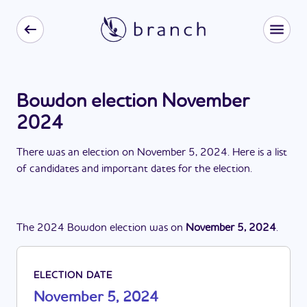
Bowdon election November
2024
There
was
a
n
election
on
November 5, 2024
. Here is a list
of candidates and important dates for the
election
.
The
2024
Bowdon
election
was
on
November 5, 2024
.
ELECTION DATE
November 5, 2024