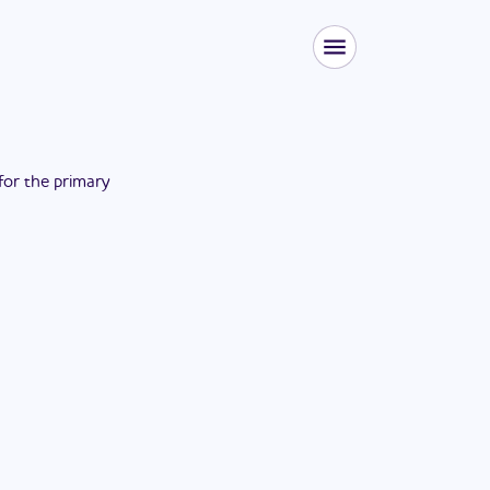
 for the
primary