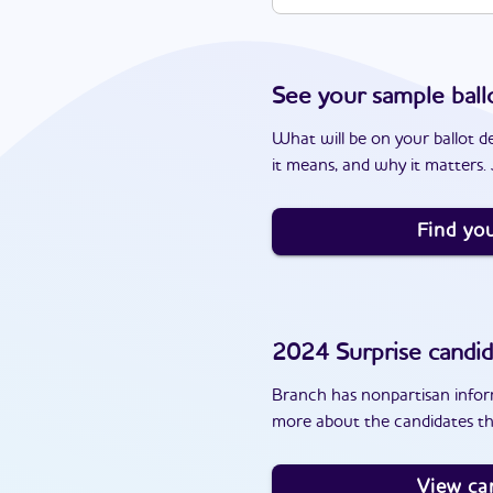
See your sample ball
What will be on your ballot d
it means, and why it matters. J
Find you
2024
Surprise
candid
Branch has nonpartisan inform
more about the candidates th
View ca