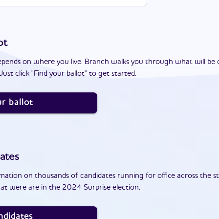
ot
epends on where you live. Branch walks you through what will be 
ust click "Find your ballot" to get started.
r ballot
ates
ation on thousands of candidates running for office across the st
at were are in the 2024 Surprise election.
ndidates