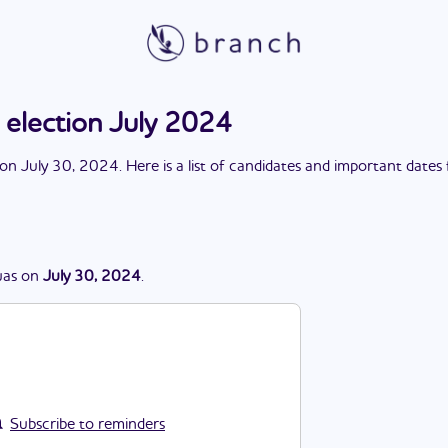
 election July 2024
on
July 30, 2024
. Here is a list of candidates and important dates
as
on
July 30, 2024
.
Subscribe to reminders