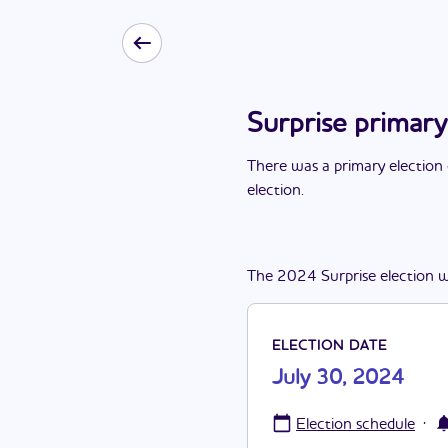
Surprise primary
There
was
a
primary election
election
.
The
2024
Surprise
election
w
ELECTION DATE
July 30, 2024
·
Election schedule