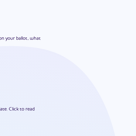
on your ballot, what
ate.
Click to read