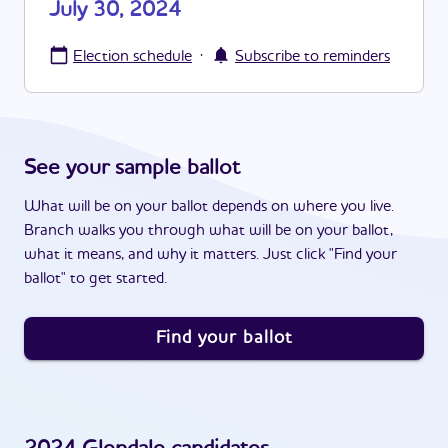
July 30, 2024
·
Election schedule
Subscribe to reminders
See your sample ballot
What will be on your ballot depends on where you live.
Branch walks you through what will be on your ballot,
what it means, and why it matters. Just click "Find your
ballot" to get started.
Find your ballot