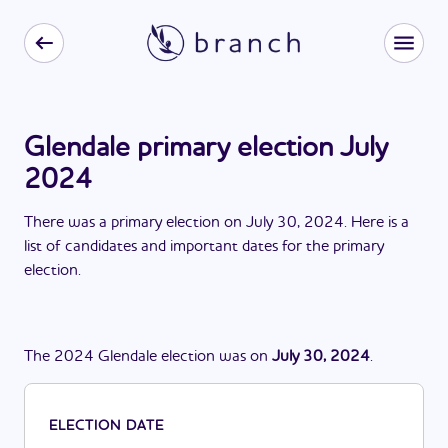
Glendale primary election July
2024
There
was
a
primary election
on
July 30, 2024
. Here is a
list of candidates and important dates for the
primary
election
.
The
2024
Glendale
election
was
on
July 30, 2024
.
ELECTION DATE