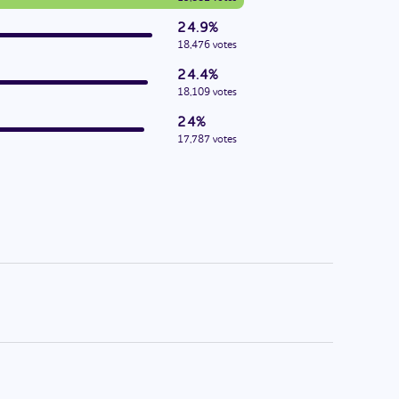
24.9%
18,476 votes
24.4%
18,109 votes
24%
17,787 votes