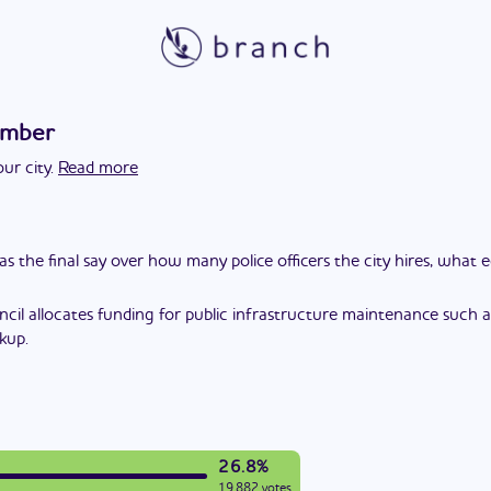
ember
ur city.
Read more
as the final say over how many police officers the city hires, what
ncil allocates funding for public infrastructure maintenance such a
kup.
26.8%
19,882 votes