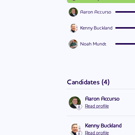
Aaron Accurso
Kenny Buckland
Noah Mundt
Candidates
(
4
)
Aaron Accurso
Read profile
0
Kenny Buckland
Read profile
0