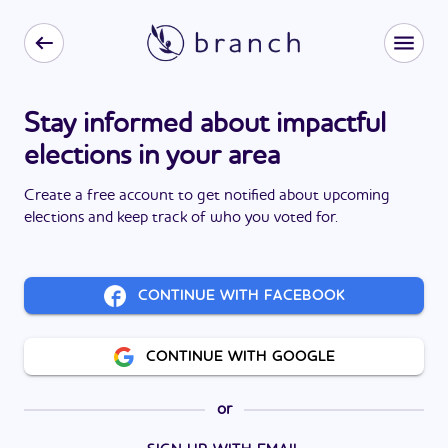
Stay informed about impactful
elections in your area
Create a free account to get notified about upcoming
elections and keep track of who you voted for.
CONTINUE WITH FACEBOOK
CONTINUE WITH GOOGLE
or