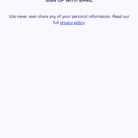
SIGN UP WITH EMAIL
We never, ever share any of your personal information. Read our
full
privacy policy
.