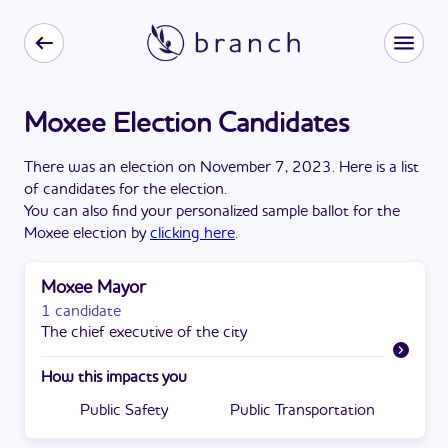
Moxee Election Candidates
There
was
a
n
election
on
November 7, 2023
. Here is a list
of candidates for the
election
.
You can also find your personalized sample ballot for the
Moxee
election by
clicking here
.
Moxee Mayor
1 candidate
The chief executive of the city
How this impacts you
Public Safety
Public Transportation