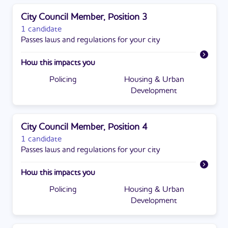
City Council Member, Position 3
1 candidate
Passes laws and regulations for your city
How this impacts you
Policing
Housing & Urban
Development
City Council Member, Position 4
1 candidate
Passes laws and regulations for your city
How this impacts you
Policing
Housing & Urban
Development