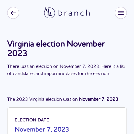
Virginia election November
2023
There
was
a
n
election
on
November 7, 2023
. Here is a list
of candidates and important dates for the
election
.
The
2023
Virginia
election
was
on
November 7, 2023
.
ELECTION DATE
November 7, 2023