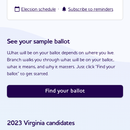
·
Election schedule
Subscribe to reminders
See your sample ballot
What will be on your ballot depends on where you live.
Branch walks you through what will be on your ballot,
what it means, and why it matters. Just click "Find your
ballot" to get started.
Find your ballot
2023
Virginia
candidates