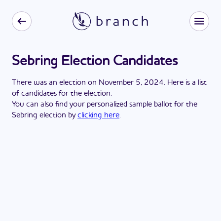
Sebring Election Candidates
There
was
a
n
election
on
November 5, 2024
. Here is a list
of candidates for the
election
.
You can also find your personalized sample ballot for the
Sebring
election by
clicking here
.