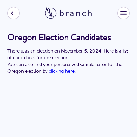
Oregon Election Candidates
There
was
a
n
election
on
November 5, 2024
. Here is a list
of candidates for the
election
.
You can also find your personalized sample ballot for the
Oregon
election by
clicking here
.