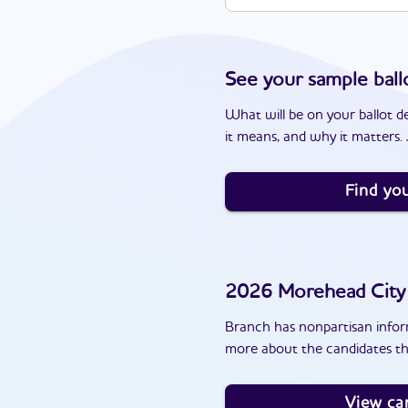
See your sample ball
What will be on your ballot d
it means, and why it matters. J
Find you
2026
Morehead City
Branch has nonpartisan inform
more about the candidates th
View ca