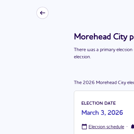
Morehead City p
There
was
a
primary election
election
.
The
2026
Morehead City
ele
ELECTION DATE
March 3, 2026
·
Election schedule