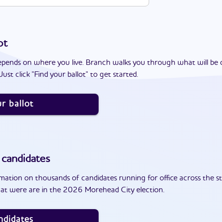
ot
epends on where you live. Branch walks you through what will be 
ust click "Find your ballot" to get started.
r ballot
candidates
ation on thousands of candidates running for office across the st
at were are in the 2026 Morehead City election.
ndidates