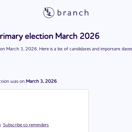
rimary election March 2026
on
March 3, 2026
. Here is a list of candidates and important date
ction
was
on
March 3, 2026
.
Subscribe to reminders