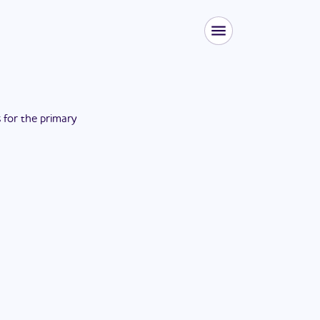
s for the
primary