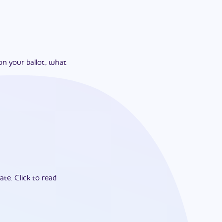
on your ballot, what
ate.
Click to read