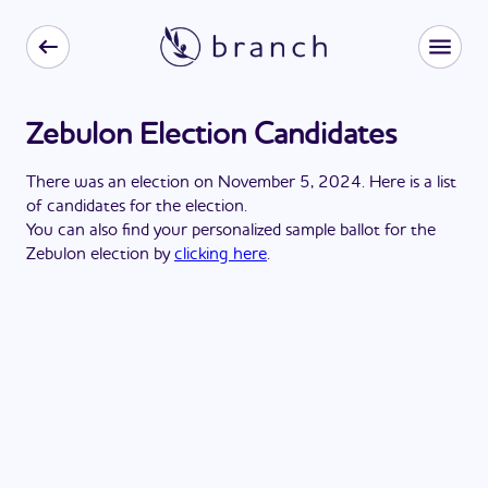
Zebulon Election Candidates
There
was
a
n
election
on
November 5, 2024
. Here is a list
of candidates for the
election
.
You can also find your personalized sample ballot for the
Zebulon
election by
clicking here
.