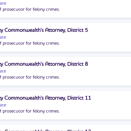
ate
f prosecutor for felony crimes.
y Commonwealth's Attorney, District 5
ate
f prosecutor for felony crimes.
y Commonwealth's Attorney, District 8
ate
f prosecutor for felony crimes.
y Commonwealth's Attorney, District 11
ate
f prosecutor for felony crimes.