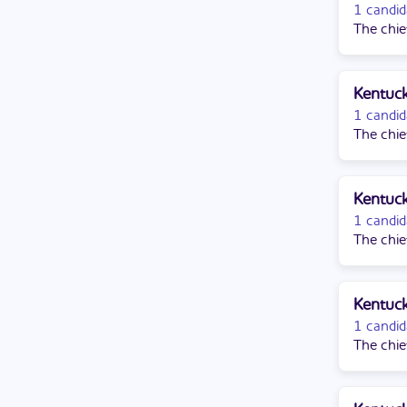
1 candid
The chie
Kentuck
1 candid
The chie
Kentuck
1 candid
The chie
Kentuck
1 candid
The chie