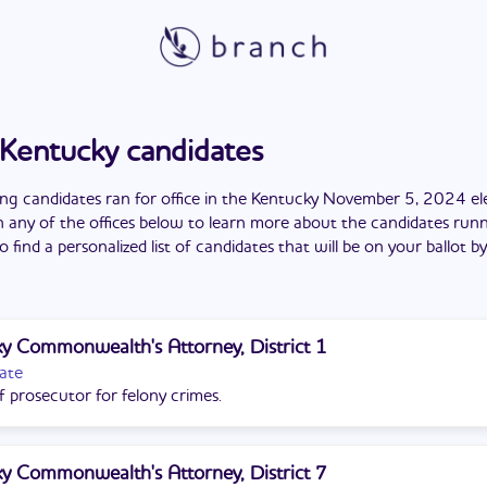
Kentucky
candidates
ing candidates
ran
for office in the
Kentucky
November 5, 2024
el
n any of the offices below to learn more about the candidates runn
o find a personalized list of candidates that will be on your ballot b
y Commonwealth's Attorney, District 1
ate
f prosecutor for felony crimes.
y Commonwealth's Attorney, District 7