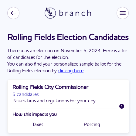
Rolling Fields Election Candidates
There
was
a
n
election
on
November 5, 2024
. Here is a list
of candidates for the
election
.
You can also find your personalized sample ballot for the
Rolling Fields
election by
clicking here
.
Rolling Fields City Commissioner
5 candidates
Passes laws and regulations for your city.
How this impacts you
Taxes
Policing