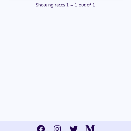
Showing
races
1
–
1
out of
1