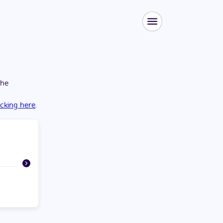
the
icking here
.