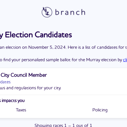
 Election Candidates
a
n
election
on
November 5, 2024
. Here is a list of candidates for 
o find your personalized sample ballot for the
Murray
election by
cl
 City Council Member
idates
ws and regulations for your city.
 impacts you
Taxes
Policing
Showing
races
1
–
1
out of
1