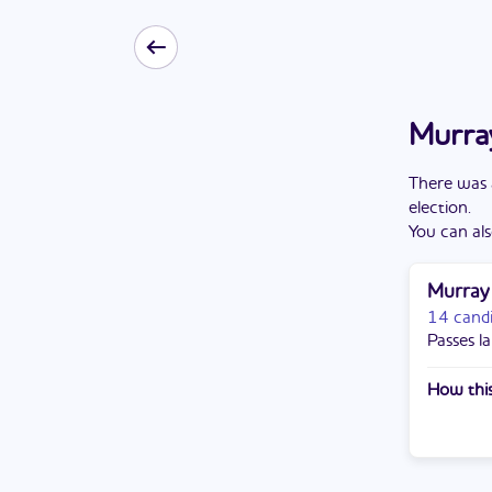
Murray
There
was
election
.
You can als
Murray
14 cand
Passes la
How this