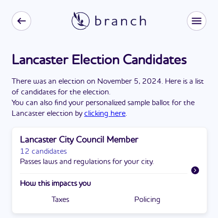
Lancaster Election Candidates
There
was
a
n
election
on
November 5, 2024
. Here is a list
of candidates for the
election
.
You can also find your personalized sample ballot for the
Lancaster
election by
clicking here
.
Lancaster City Council Member
12 candidates
Passes laws and regulations for your city.
How this impacts you
Taxes
Policing