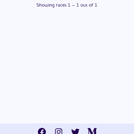
Showing
races
1
–
1
out of
1