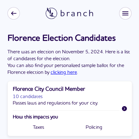
Florence Election Candidates
There
was
a
n
election
on
November 5, 2024
. Here is a list
of candidates for the
election
.
You can also find your personalized sample ballot for the
Florence
election by
clicking here
.
Florence City Council Member
10 candidates
Passes laws and regulations for your city.
How this impacts you
Taxes
Policing