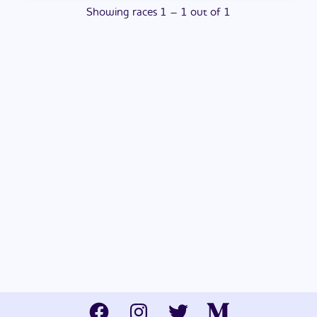
Showing
races
1
–
1
out of
1