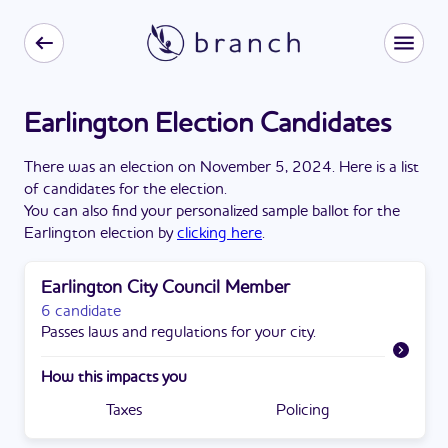
Earlington Election Candidates
There
was
a
n
election
on
November 5, 2024
. Here is a list
of candidates for the
election
.
You can also find your personalized sample ballot for the
Earlington
election by
clicking here
.
Earlington City Council Member
6 candidate
Passes laws and regulations for your city.
How this impacts you
Taxes
Policing