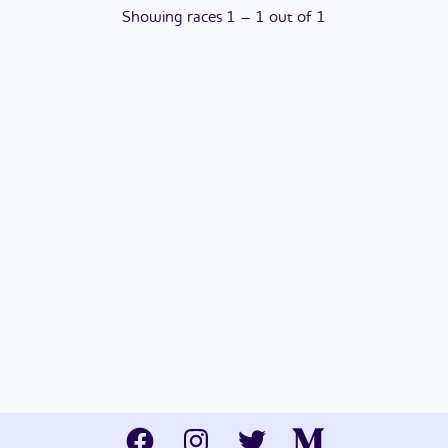
Showing
races
1
–
1
out of
1