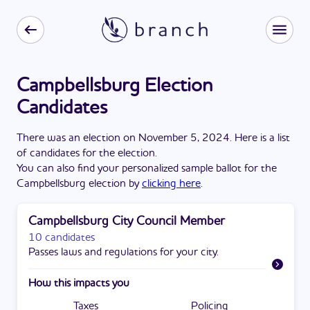
Campbellsburg Election
Candidates
There
was
a
n
election
on
November 5, 2024
. Here is a list
of candidates for the
election
.
You can also find your personalized sample ballot for the
Campbellsburg
election by
clicking here
.
Campbellsburg City Council Member
10 candidates
Passes laws and regulations for your city.
How this impacts you
Taxes
Policing