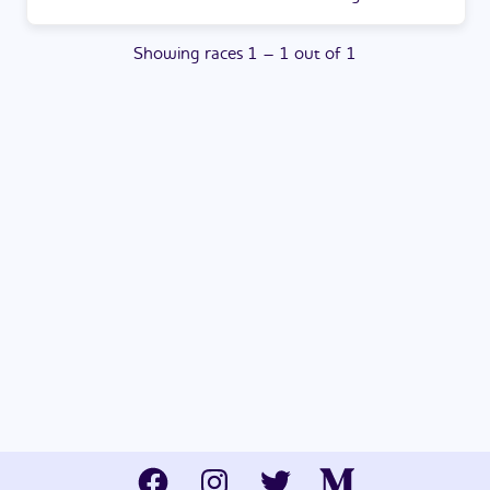
Showing
races
1
–
1
out of
1