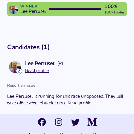
100%
WINNER
Lee Pertuset
10,071 votes
Candidates
(
1
)
Lee Pertuset
(
R
)
Read profile
0
Report an issue
Lee Pertuset is running for this race unopposed. They will
take office after this election.
Read profile