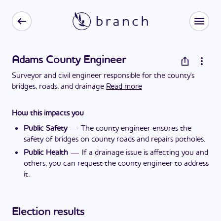
Adams County Engineer
Surveyor and civil engineer responsible for the county's
bridges, roads, and drainage
Read more
How this impacts you
Public Safety
—
The county engineer ensures the
safety of bridges on county roads and repairs potholes.
Public Health
—
If a drainage issue is affecting you and
others, you can request the county engineer to address
it.
Election results